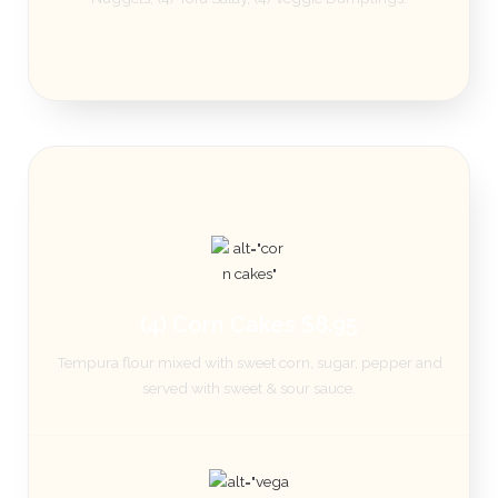
(4) Corn Cakes $8.95
Tempura flour mixed with sweet corn, sugar, pepper and
served with sweet & sour sauce.