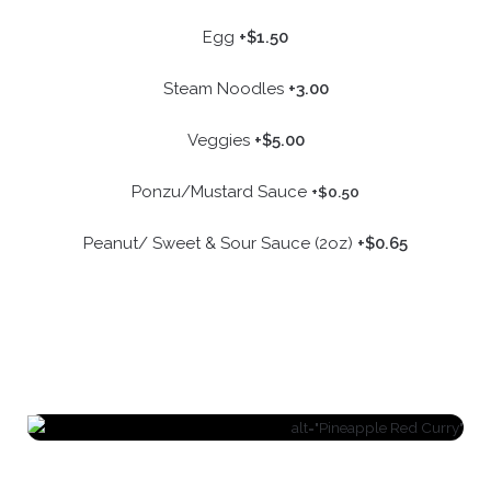
Egg
+$1.50
Steam Noodles
+3.00
Veggies
+$5.00
Ponzu/Mustard Sauce
+$0.50
Peanut/ Sweet & Sour Sauce (2oz)
+$0.65