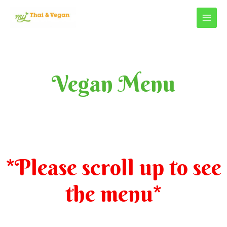
Vegan Menu
*Please scroll up to see
the menu*