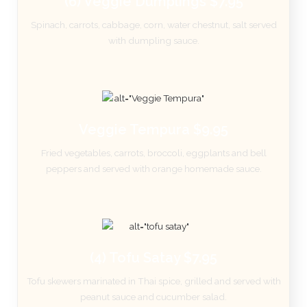
(6) Veggie Dumplings $7.95
Spinach, carrots, cabbage, corn, water chestnut, salt served
with dumpling sauce.
Veggie Tempura $9.95
Fried vegetables, carrots, broccoli, eggplants and bell
peppers and served with orange homemade sauce.
(4) Tofu Satay $7.95
Tofu skewers marinated in Thai spice, grilled and served with
peanut sauce and cucumber salad.