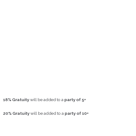
18% Gratuity
will be added to a
party of 5+
20% Gratuity
will be added to a
party of 10+