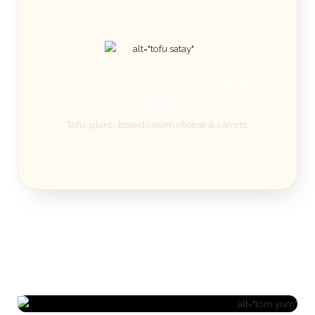
(4) Vegan Cream Cheese Rangoon
$10.95
Tofu, plant- based cream cheese & carrots.