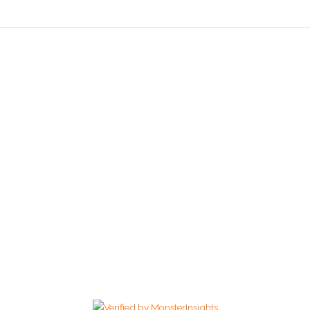
We Hope Our Food Can
Make Your Day :)
469-399-0738
Copyright © 2026 My Thai and Vegan | Powered by My Thai and
Vegan