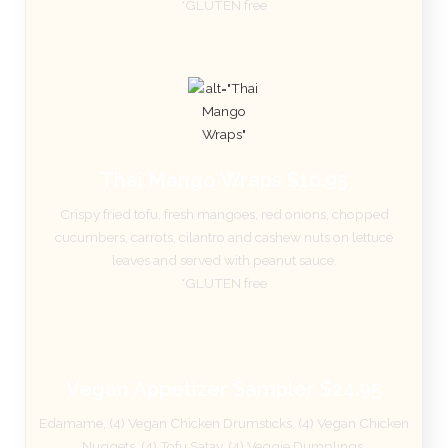
*GLUTEN free
Thai Mango Wraps $10.95
Crispy fried tofu, fresh mangoes, red onions, chopped
cucumbers, carrots, cilantro and cashew nuts on lettuce
leaves and served with peanut sauce.
*GLUTEN free
Vegan Appetizer Sampler $24.95
Edamame, (4) Vegan Chicken Drumsticks, (4) Vegan Chicken
Nuggets, (4) Tofu Satay, (4) Veggie Dumplings.