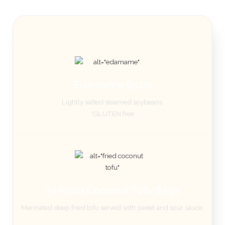
Edamame $5.00
Lightly salted steamed soybeans.
*GLUTEN free
(5) Fried Coconut Tofu $7.95
Marinated deep fried tofu served with sweet and sour sauce.