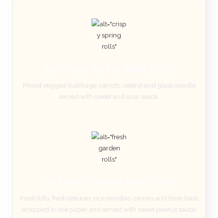
(4) Crispy Spring Rolls $5.95
Mixed veggies (cabbage, carrots, celery) and glass noodle
served with sweet and sour sauce.
(2) Fresh Garden Rolls $7.95
Fresh tofu, fresh lettuces, rice noodles, carrots and fresh basil
wrapped in rice paper and served with sweet peanut sauce.