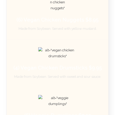
(6) Vegan Chicken Nuggets $8.95
Made from Soybean. Served with yellow mustard.
(4) Vegan Chicken Drumsticks $9.95
Made from Soybean. Served with sweet and sour sauce.