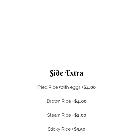
Side Extra
Fried Rice (with egg)
+$4.00
Brown Rice
+$4.00
Steam Rice
+$2.00
Sticky Rice
+$3.50