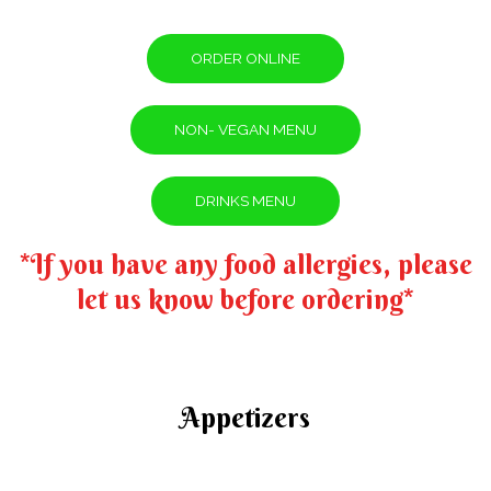
ORDER ONLINE
NON- VEGAN MENU
DRINKS MENU
*If you have any food allergies, please
let us know before ordering*
Appetizers