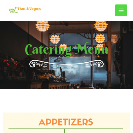
Catering Menu