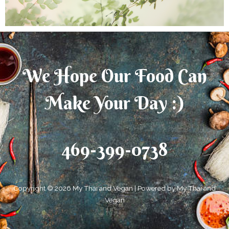
We Hope Our Food Can
Make Your Day :)
469-399-0738
Copyright © 2026 My Thai and Vegan | Powered by My Thai and
Vegan